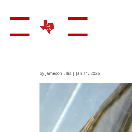
HO
by
Jameson Ellis
|
Jan 11, 2026