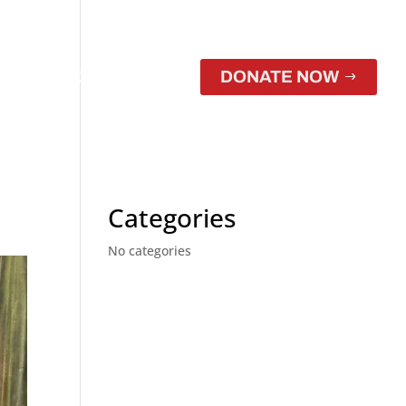
CONTACT
STORE
DONATE NOW
Categories
No categories