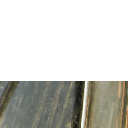
ME
ABOUT
PRIORITIES
ENDORSEMENTS