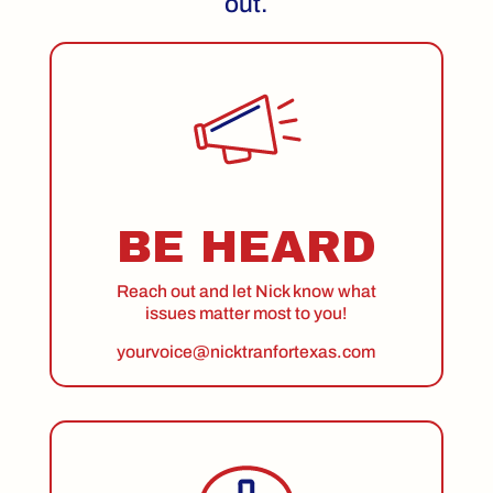
out.
BE HEARD
Reach out and let Nick know what
issues matter most to you!
yourvoice@nicktranfortexas.com