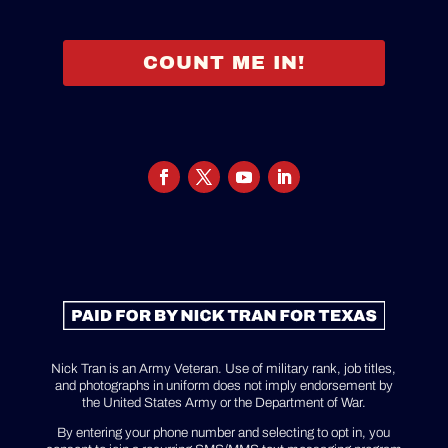
COUNT ME IN!
Nick Tran is an Army Veteran. Use of military rank, job titles,
and photographs in uniform does not imply endorsement by
the United States Army or the Department of War.
By entering your phone number and selecting to opt in, you