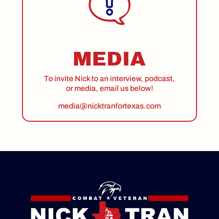
MEDIA
To invite Nick to an interview, podcast,
or media, email us below!
media@nicktranfortexas.com