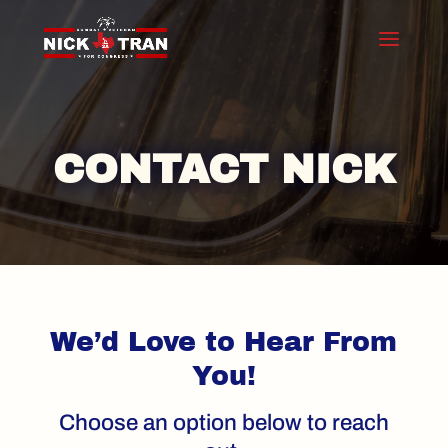
CONTACT NICK
We’d Love to Hear From
You!
Choose an option below to reach