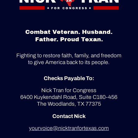
Combat Veteran. Husband.
Father. Proud Texan.
Fighting to restore faith, family, and freedom
to give America back to its people.
Checks Payable To:
Nick Tran for Congress
6400 Kuykendahl Road, Suite C180-456
The Woodlands, TX 77375
Contact Nick
yourvoice@nicktranfortexas.com