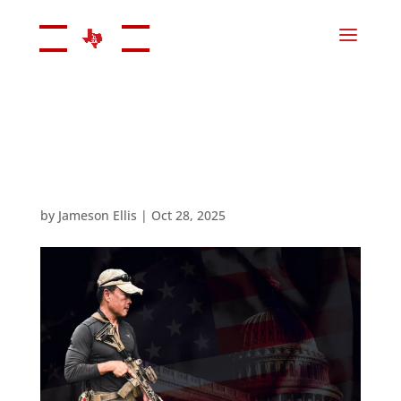
by
Jameson Ellis
|
Oct 28, 2025