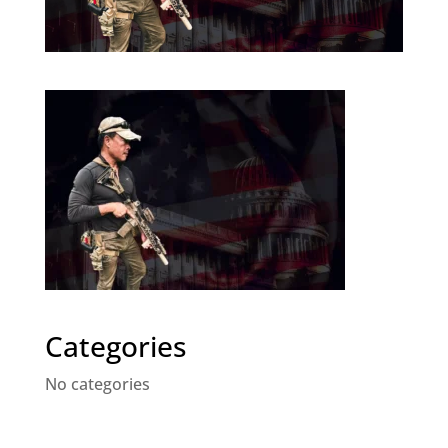
Categories
No categories