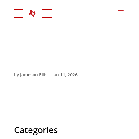
by
Jameson Ellis
|
Jan 11, 2026
Categories