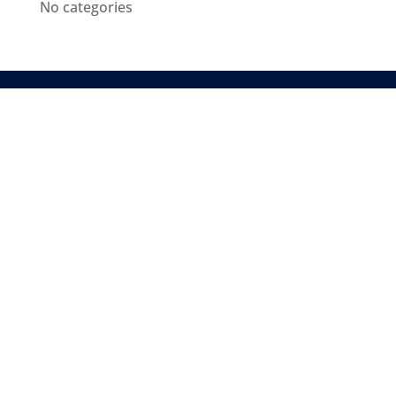
No categories