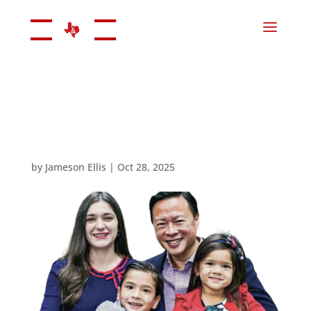
by
Jameson Ellis
|
Oct 28, 2025