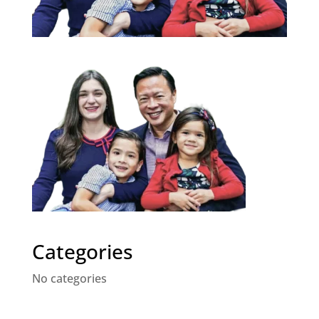
Categories
No categories