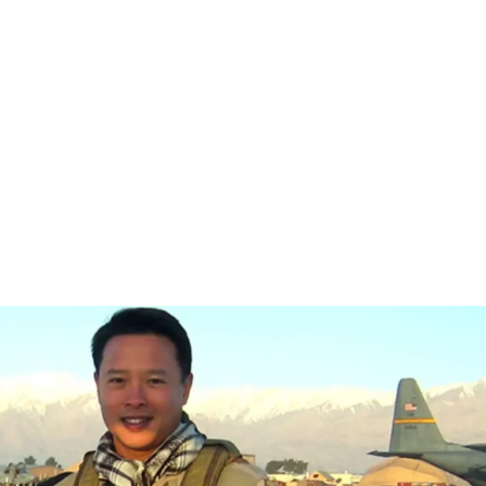
ME
ABOUT
PRIORITIES
ENDORSEMENTS