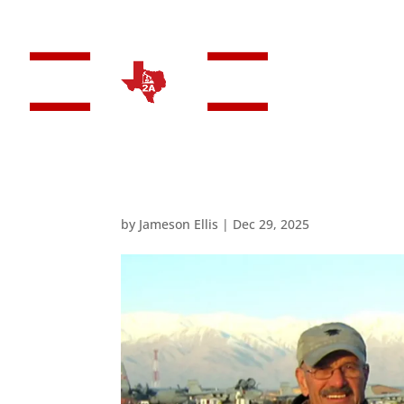
HO
by
Jameson Ellis
|
Dec 29, 2025