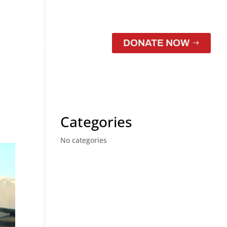
CONTACT
STORE
DONATE NOW
Categories
No categories